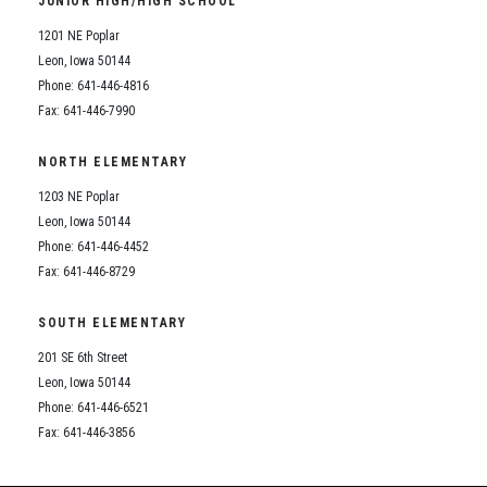
JUNIOR HIGH/HIGH SCHOOL
Student Assistance Program
Student Assistance Program Available 24/7 via Call or Click
1201 NE Poplar
Transcript Request
Leon, Iowa 50144
Phone: 641-446-4816
Fax: 641-446-7990
NORTH ELEMENTARY
1203 NE Poplar
Leon, Iowa 50144
Phone: 641-446-4452
Fax: 641-446-8729
SOUTH ELEMENTARY
201 SE 6th Street
Leon, Iowa 50144
Phone: 641-446-6521
Fax: 641-446-3856