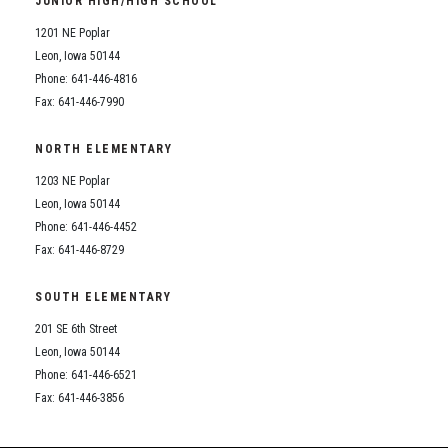
JUNIOR HIGH/HIGH SCHOOL
Student Assistance Program
Student Assistance Program Available 24/7 via Call or Click
1201 NE Poplar
Transcript Request
Leon, Iowa 50144
Phone: 641-446-4816
Fax: 641-446-7990
NORTH ELEMENTARY
1203 NE Poplar
Leon, Iowa 50144
Phone: 641-446-4452
Fax: 641-446-8729
SOUTH ELEMENTARY
201 SE 6th Street
Leon, Iowa 50144
Phone: 641-446-6521
Fax: 641-446-3856