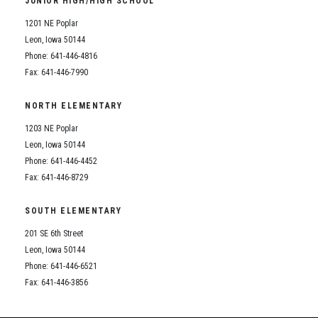
JUNIOR HIGH/HIGH SCHOOL
Student Assistance Program
Student Assistance Program Available 24/7 via Call or Click
1201 NE Poplar
Transcript Request
Leon, Iowa 50144
Phone: 641-446-4816
Fax: 641-446-7990
NORTH ELEMENTARY
1203 NE Poplar
Leon, Iowa 50144
Phone: 641-446-4452
Fax: 641-446-8729
SOUTH ELEMENTARY
201 SE 6th Street
Leon, Iowa 50144
Phone: 641-446-6521
Fax: 641-446-3856