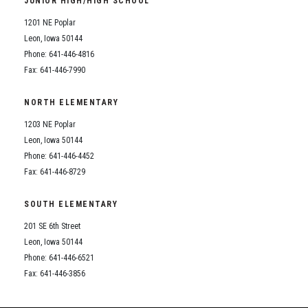
JUNIOR HIGH/HIGH SCHOOL
Student Assistance Program
Student Assistance Program Available 24/7 via Call or Click
1201 NE Poplar
Transcript Request
Leon, Iowa 50144
Phone: 641-446-4816
Fax: 641-446-7990
NORTH ELEMENTARY
1203 NE Poplar
Leon, Iowa 50144
Phone: 641-446-4452
Fax: 641-446-8729
SOUTH ELEMENTARY
201 SE 6th Street
Leon, Iowa 50144
Phone: 641-446-6521
Fax: 641-446-3856