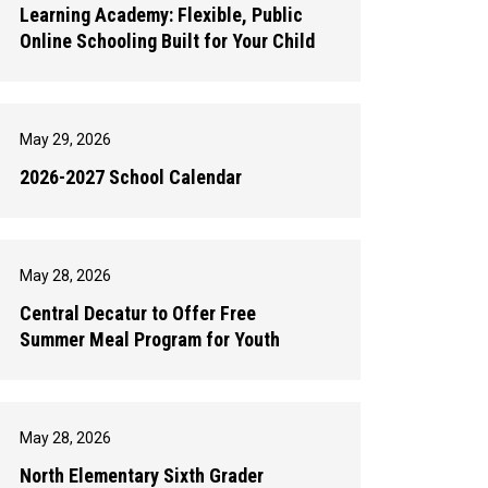
Learning Academy: Flexible, Public
Online Schooling Built for Your Child
May 29, 2026
2026-2027 School Calendar
May 28, 2026
Central Decatur to Offer Free
Summer Meal Program for Youth
May 28, 2026
North Elementary Sixth Grader