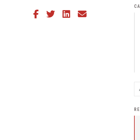
District Financial
CA
Share this article on Facebook
Share this article on Twitter
Share this article on LinkedIn
Share this article via email
Information
District Revenue Purpose
Statement
Enrollment & Registration
Equity and
Nondiscrimination
Events
Sex Offender Registrant
Request Form
Iowa School Performance
RE
Report
News
Staff Directory