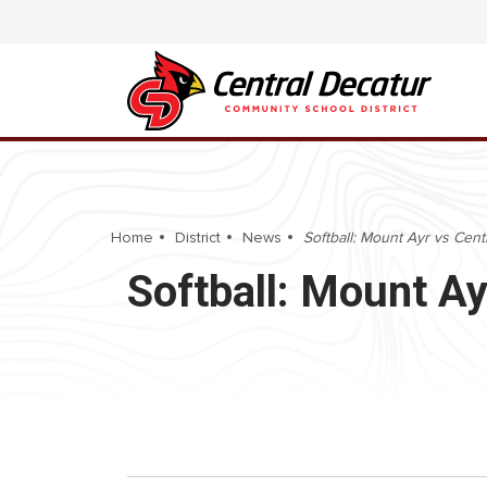
Home
District
News
Softball: Mount Ayr vs Cent
Softball: Mount Ay