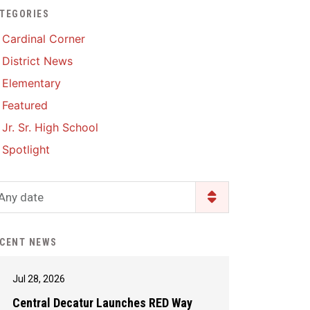
TEGORIES
Enrollment & Registration
Library Services
SWCC Health Science
Cardinal Corner
Academy
Food Pantry
Lunch and Breakfast
District News
Menus
Handbooks & Guides
Elementary
PBIS Rewards
PBIS Rewards
Featured
PowerSchool
PowerSchool
Jr. Sr. High School
Safe+Sound Iowa
The RED Way
Spotlight
Silvercord
Safety and Security
Student Assistance
Any date
Health Services & Wellness
Program
Student Assistance
Transcript Request
Program Available 24/7 via
CENT NEWS
Call or Click
Jul 28, 2026
Central Decatur Launches RED Way