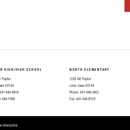
OR HIGH/HIGH SCHOOL
NORTH ELEMENTARY
 Poplar
1203 NE Poplar
owa 50144
Leon, Iowa 50144
641-446-4816
Phone: 641-446-4452
1-446-7990
Fax: 641-446-8729
x Interactive