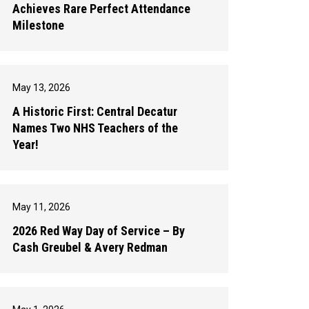
Achieves Rare Perfect Attendance
Milestone
May 13, 2026
A Historic First: Central Decatur
Names Two NHS Teachers of the
Year!
May 11, 2026
2026 Red Way Day of Service – By
Cash Greubel & Avery Redman