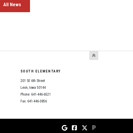
All News
SOUTH ELEMENTARY
201 SE 6th Street
Leon, Iowa 50144
Phone: 641-446-6521
Fax: 641-446-3856