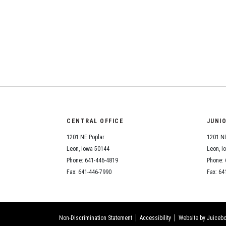
CENTRAL OFFICE
JUNI
1201 NE Poplar
1201 NE
Leon, Iowa 50144
Leon, I
Phone: 641-446-4819
Phone: 
Fax: 641-446-7990
Fax: 64
Non-Discrimination Statement
Accessibility
Website by Juicebo