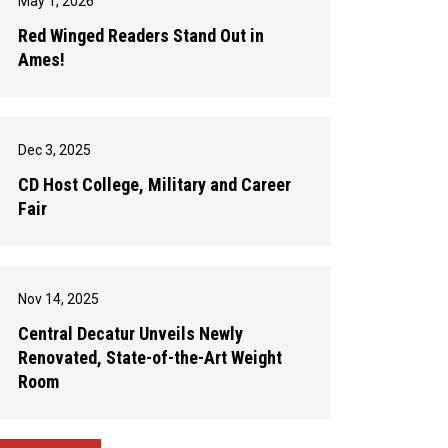
May 1, 2026
Red Winged Readers Stand Out in
Ames!
Dec 3, 2025
CD Host College, Military and Career
Fair
Nov 14, 2025
Central Decatur Unveils Newly
Renovated, State-of-the-Art Weight
Room