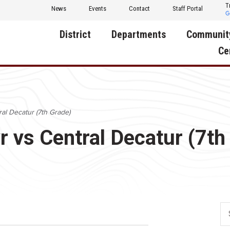
T
News
Events
Contact
Staff Portal
District
Departments
Communit
Ce
About Us
Activities
Central D
Communit
Annual Notifications
Human Resources
ral Decatur (7th Grade)
Foundati
Apparel
Nutrition
r vs Central Decatur (7th
Decatur C
Board of Education
Operations
Facility R
Calendar
Technology
Food Pan
Cardinal Muscle
Share a C
Careers
Digital Backpack