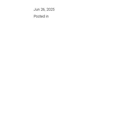
Jun 26, 2025
Posted in
Share this page: