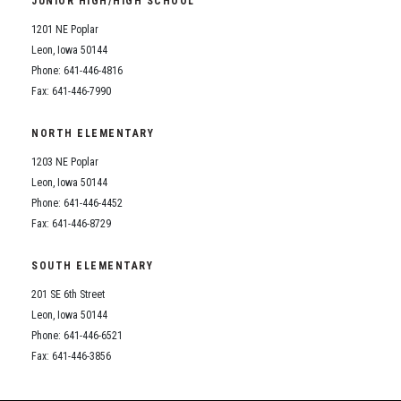
JUNIOR HIGH/HIGH SCHOOL
Student Assistance Program
Student Assistance Program Available 24/7 via Call or Click
1201 NE Poplar
Transcript Request
Leon, Iowa 50144
Phone: 641-446-4816
Fax: 641-446-7990
NORTH ELEMENTARY
1203 NE Poplar
Leon, Iowa 50144
Phone: 641-446-4452
Fax: 641-446-8729
SOUTH ELEMENTARY
201 SE 6th Street
Leon, Iowa 50144
Phone: 641-446-6521
Fax: 641-446-3856