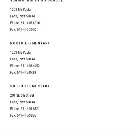
JUNIOR HIGH/HIGH SCHOOL
Student Assistance Program
Student Assistance Program Available 24/7 via Call or Click
1201 NE Poplar
Transcript Request
Leon, Iowa 50144
Phone: 641-446-4816
Fax: 641-446-7990
NORTH ELEMENTARY
1203 NE Poplar
Leon, Iowa 50144
Phone: 641-446-4452
Fax: 641-446-8729
SOUTH ELEMENTARY
201 SE 6th Street
Leon, Iowa 50144
Phone: 641-446-6521
Fax: 641-446-3856