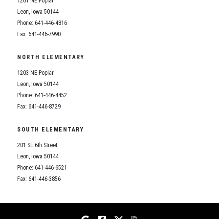
1201 NE Poplar
Student Assistance Program
Student Assistance Program Available 24/7 via Call or Click
Leon, Iowa 50144
Transcript Request
Phone: 641-446-4816
Fax: 641-446-7990
NORTH ELEMENTARY
1203 NE Poplar
Leon, Iowa 50144
Phone: 641-446-4452
Fax: 641-446-8729
SOUTH ELEMENTARY
201 SE 6th Street
Leon, Iowa 50144
Phone: 641-446-6521
Fax: 641-446-3856