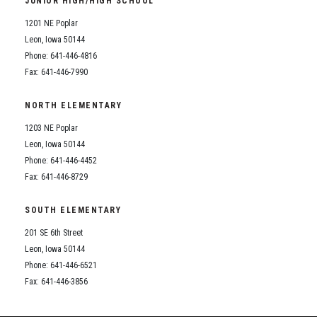
JUNIOR HIGH/HIGH SCHOOL
Student Assistance Program
Student Assistance Program Available 24/7 via Call or Click
1201 NE Poplar
Transcript Request
Leon, Iowa 50144
Phone: 641-446-4816
Fax: 641-446-7990
NORTH ELEMENTARY
1203 NE Poplar
Leon, Iowa 50144
Phone: 641-446-4452
Fax: 641-446-8729
SOUTH ELEMENTARY
201 SE 6th Street
Leon, Iowa 50144
Phone: 641-446-6521
Fax: 641-446-3856