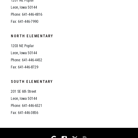
1201 NE Poplar
Student Assistance Program
Student Assistance Program Available 24/7 via Call or Click
Leon, Iowa 50144
Transcript Request
Phone: 641-446-4816
Fax: 641-446-7990
NORTH ELEMENTARY
1203 NE Poplar
Leon, Iowa 50144
Phone: 641-446-4452
Fax: 641-446-8729
SOUTH ELEMENTARY
201 SE 6th Street
Leon, Iowa 50144
Phone: 641-446-6521
Fax: 641-446-3856