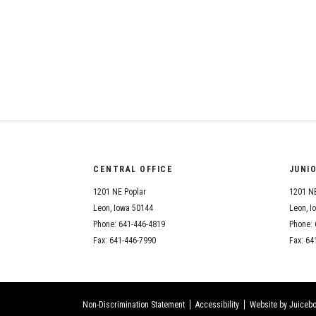
CENTRAL OFFICE
JUNI
1201 NE Poplar
1201 NE
Leon, Iowa 50144
Leon, I
Phone: 641-446-4819
Phone: 
Fax: 641-446-7990
Fax: 64
Non-Discrimination Statement
Accessibility
Website by Juicebo