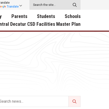
ranslate
Translate
y
Parents
Students
Schools
ntral Decatur CSD Facilities Master Plan
ecatur
2026-2027 School Supply
Activities
RED Way Learning
y School
List
Academy
Central Decatur Wellness
on
Activities
Policy Progress
South Elementary
ounty
Athletic Physical
Athletic Physical
North Elementary
ental
Examination Form
Examination Form
Junior - Senior High Sc
try
Anti-Bullying & Harassment
Digital Backpack
Dual/College Enrollment
D Story
Attendance
Green HIlls Area Education
Graceland
Calendar
School Counselors
SWCC Trades Academ
Cardinal Muscle
Handbook & Guides
Courses