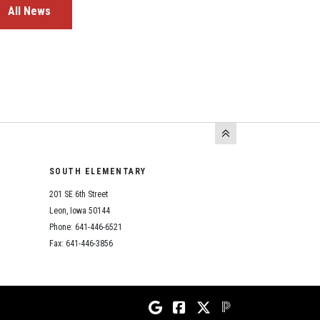
All News
SOUTH ELEMENTARY
201 SE 6th Street
Leon, Iowa 50144
Phone: 641-446-6521
Fax: 641-446-3856