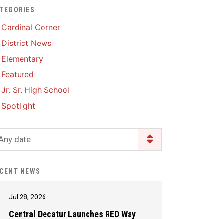
TEGORIES
Enrollment & Registration
Library Services
SWCC Health Science
Cardinal Corner
Academy
Food Pantry
Lunch and Breakfast
District News
Menus
Handbooks & Guides
Elementary
PBIS Rewards
PBIS Rewards
Featured
PowerSchool
PowerSchool
Jr. Sr. High School
Safe+Sound Iowa
The RED Way
Spotlight
Silvercord
Safety and Security
Student Assistance
Any date
Health Services & Wellness
Program
Student Assistance
Transcript Request
Program Available 24/7 via
CENT NEWS
Call or Click
Jul 28, 2026
Central Decatur Launches RED Way