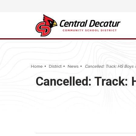
Home
District
News
Cancelled: Track: HS Boys
Cancelled: Track: