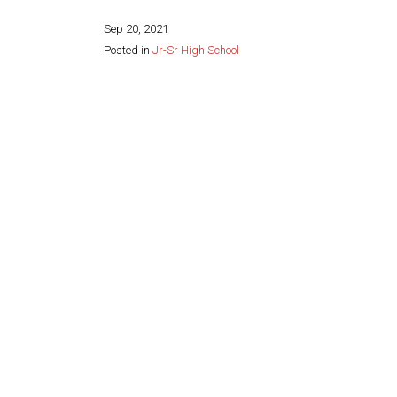
Sep 20, 2021
Posted in
Jr-Sr High School
Share this page: