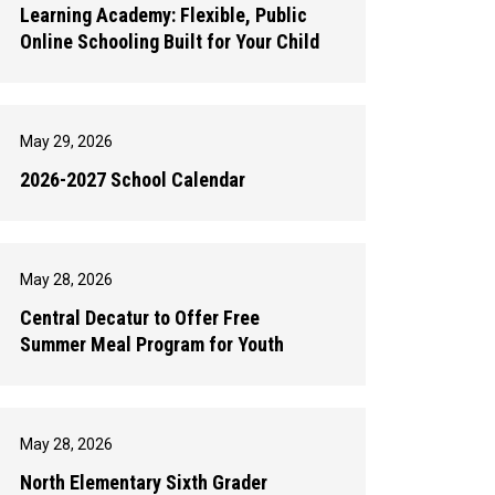
Learning Academy: Flexible, Public
Online Schooling Built for Your Child
May 29, 2026
2026-2027 School Calendar
May 28, 2026
Central Decatur to Offer Free
Summer Meal Program for Youth
May 28, 2026
North Elementary Sixth Grader