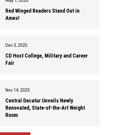
May 1, 2026
Red Winged Readers Stand Out in
Ames!
Dec 3, 2025
CD Host College, Military and Career
Fair
Nov 14, 2025
Central Decatur Unveils Newly
Renovated, State-of-the-Art Weight
Room