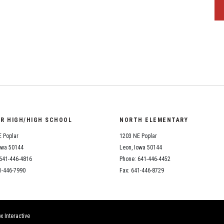
OR HIGH/HIGH SCHOOL
NORTH ELEMENTARY
 Poplar
1203 NE Poplar
owa 50144
Leon, Iowa 50144
641-446-4816
Phone: 641-446-4452
1-446-7990
Fax: 641-446-8729
x Interactive