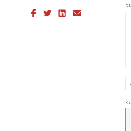
District Financial
CA
Share this article on Facebook
Share this article on Twitter
Share this article on LinkedIn
Share this article via email
Information
District Revenue Purpose
Statement
Enrollment & Registration
Equity and
Nondiscrimination
Events
Sex Offender Registrant
Request Form
Iowa School Performance
RE
Report
News
Staff Directory