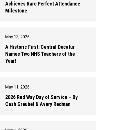
Achieves Rare Perfect Attendance
Milestone
May 13, 2026
A Historic First: Central Decatur
Names Two NHS Teachers of the
Year!
May 11, 2026
2026 Red Way Day of Service – By
Cash Greubel & Avery Redman