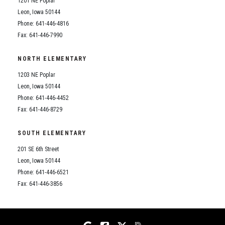
1201 NE Poplar
Student Assistance Program
Student Assistance Program Available 24/7 via Call or Click
Leon, Iowa 50144
Transcript Request
Phone: 641-446-4816
Fax: 641-446-7990
NORTH ELEMENTARY
1203 NE Poplar
Leon, Iowa 50144
Phone: 641-446-4452
Fax: 641-446-8729
SOUTH ELEMENTARY
201 SE 6th Street
Leon, Iowa 50144
Phone: 641-446-6521
Fax: 641-446-3856