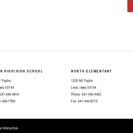
OR HIGH/HIGH SCHOOL
NORTH ELEMENTARY
 Poplar
1203 NE Poplar
owa 50144
Leon, Iowa 50144
641-446-4816
Phone: 641-446-4452
1-446-7990
Fax: 641-446-8729
x Interactive