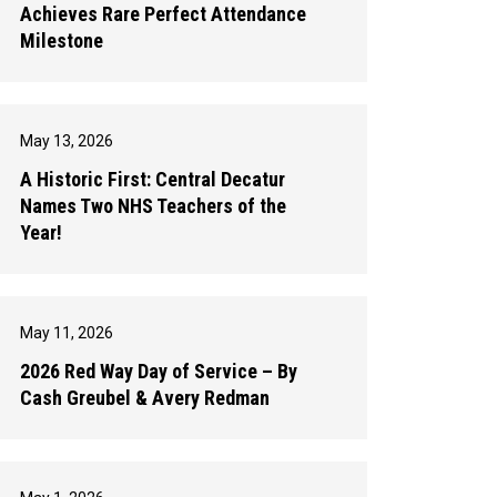
Achieves Rare Perfect Attendance
Milestone
May 13, 2026
A Historic First: Central Decatur
Names Two NHS Teachers of the
Year!
May 11, 2026
2026 Red Way Day of Service – By
Cash Greubel & Avery Redman