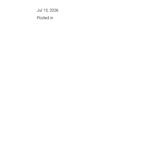
Jul 15, 2026
Posted in
Share this page: