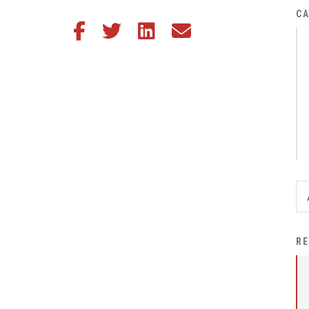
District Financial
CA
Share this article on Facebook
Share this article on Twitter
Share this article on LinkedIn
Share this article via email
Information
District Revenue Purpose
Statement
Enrollment & Registration
Equity and
Nondiscrimination
Events
Sex Offender Registrant
Request Form
Iowa School Performance
RE
Report
News
Staff Directory