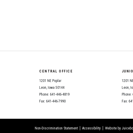
CENTRAL OFFICE
JUNI
1201 NE Poplar
1201 NE
Leon, Iowa 50144
Leon, I
Phone: 641-446-4819
Phone: 
Fax: 641-446-7990
Fax: 64
Non-Discrimination Statement
Accessibility
Website by Juicebo