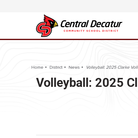
Home
District
News
Volleyball: 2025 Clarke Volle
Volleyball: 2025 Cl