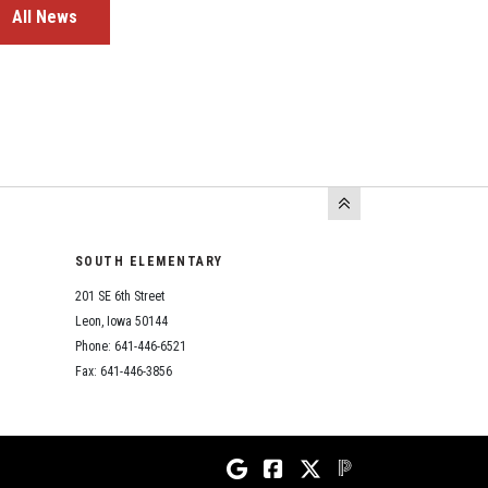
All News
SOUTH ELEMENTARY
201 SE 6th Street
Leon, Iowa 50144
Phone: 641-446-6521
Fax: 641-446-3856