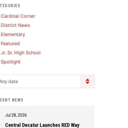
TEGORIES
Enrollment & Registration
Library Services
SWCC Health Science
Cardinal Corner
Academy
Food Pantry
Lunch and Breakfast
District News
Menus
Handbooks & Guides
Elementary
PBIS Rewards
PBIS Rewards
Featured
PowerSchool
PowerSchool
Jr. Sr. High School
Safe+Sound Iowa
The RED Way
Spotlight
Silvercord
Safety and Security
Student Assistance
Any date
Health Services & Wellness
Program
Student Assistance
Transcript Request
Program Available 24/7 via
CENT NEWS
Call or Click
Jul 28, 2026
Central Decatur Launches RED Way