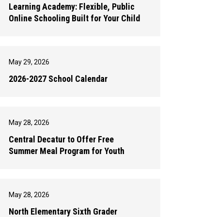
Learning Academy: Flexible, Public
Online Schooling Built for Your Child
May 29, 2026
2026-2027 School Calendar
May 28, 2026
Central Decatur to Offer Free
Summer Meal Program for Youth
May 28, 2026
North Elementary Sixth Grader