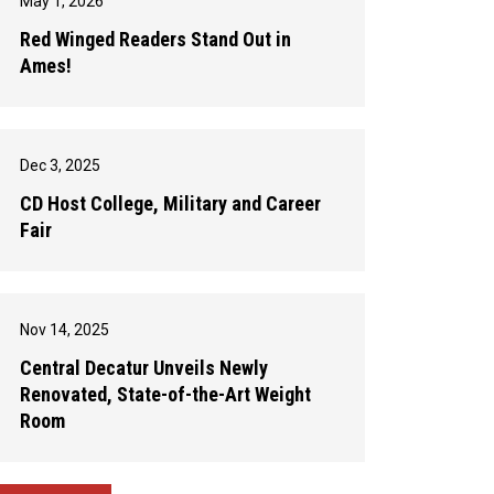
May 1, 2026
Red Winged Readers Stand Out in
Ames!
Dec 3, 2025
CD Host College, Military and Career
Fair
Nov 14, 2025
Central Decatur Unveils Newly
Renovated, State-of-the-Art Weight
Room