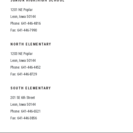
JUNIOR HIGH/HIGH SCHOOL
Student Assistance Program
Student Assistance Program Available 24/7 via Call or Click
1201 NE Poplar
Transcript Request
Leon, Iowa 50144
Phone: 641-446-4816
Fax: 641-446-7990
NORTH ELEMENTARY
1203 NE Poplar
Leon, Iowa 50144
Phone: 641-446-4452
Fax: 641-446-8729
SOUTH ELEMENTARY
201 SE 6th Street
Leon, Iowa 50144
Phone: 641-446-6521
Fax: 641-446-3856