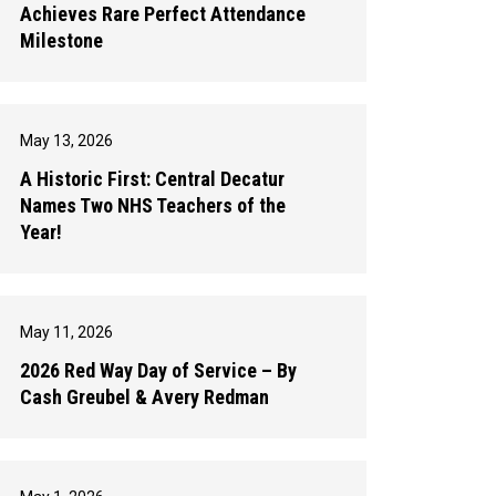
Achieves Rare Perfect Attendance
Milestone
May 13, 2026
A Historic First: Central Decatur
Names Two NHS Teachers of the
Year!
May 11, 2026
2026 Red Way Day of Service – By
Cash Greubel & Avery Redman