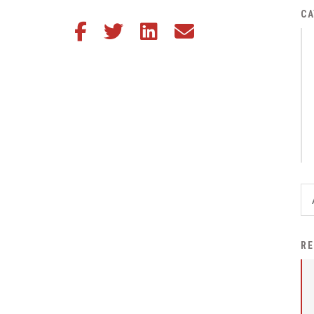
District Financial
CA
Share this article on Facebook
Share this article on Twitter
Share this article on LinkedIn
Share this article via email
Information
District Revenue Purpose
Statement
Enrollment & Registration
Equity and
Nondiscrimination
Events
Sex Offender Registrant
Request Form
Iowa School Performance
RE
Report
News
Staff Directory