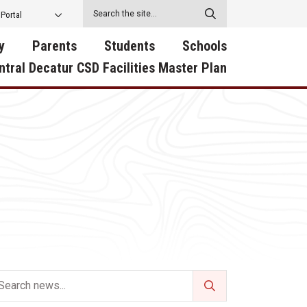
 Portal
y
Parents
Students
Schools
ntral Decatur CSD Facilities Master Plan
ecatur
2026-2027 School Supply
Activities
RED Way Learning
y School
List
Academy
Central Decatur Wellness
on
Activities
Policy Progress
South Elementary
ounty
Athletic Physical
Athletic Physical
North Elementary
ental
Examination Form
Examination Form
Junior - Senior High Sc
try
Anti-Bullying & Harassment
Digital Backpack
Dual/College Enrollment
D Story
Attendance
Green HIlls Area Education
Graceland
Calendar
School Counselors
SWCC Trades Academ
Cardinal Muscle
Handbook & Guides
Courses