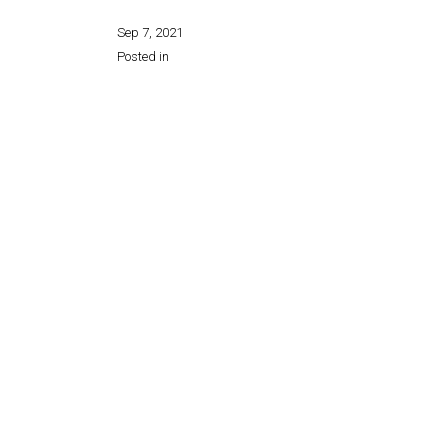
Sep 7, 2021
Posted in
Share this page: