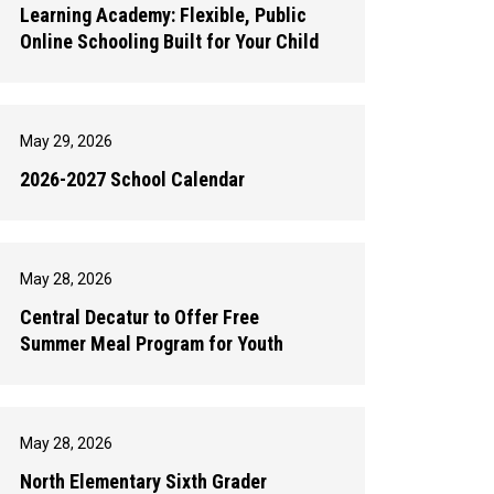
Learning Academy: Flexible, Public
Online Schooling Built for Your Child
May 29, 2026
2026-2027 School Calendar
May 28, 2026
Central Decatur to Offer Free
Summer Meal Program for Youth
May 28, 2026
North Elementary Sixth Grader