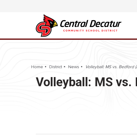
Home
District
News
Volleyball: MS vs. Bedford 
Volleyball: MS vs.