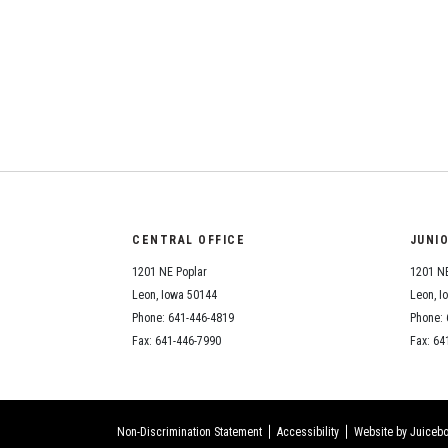
CENTRAL OFFICE
JUNI
1201 NE Poplar
1201 NE
Leon, Iowa 50144
Leon, I
Phone: 641-446-4819
Phone: 
Fax: 641-446-7990
Fax: 64
Non-Discrimination Statement
Accessibility
Website by Juicebo