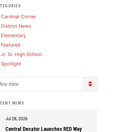
TEGORIES
Enrollment & Registration
Library Services
SWCC Health Science
Cardinal Corner
Academy
Food Pantry
Lunch and Breakfast
District News
Menus
Handbooks & Guides
Elementary
PBIS Rewards
PBIS Rewards
Featured
PowerSchool
PowerSchool
Jr. Sr. High School
Safe+Sound Iowa
The RED Way
Spotlight
Silvercord
Safety and Security
Student Assistance
Any date
Health Services & Wellness
Program
Student Assistance
Transcript Request
Program Available 24/7 via
CENT NEWS
Call or Click
Jul 28, 2026
Central Decatur Launches RED Way