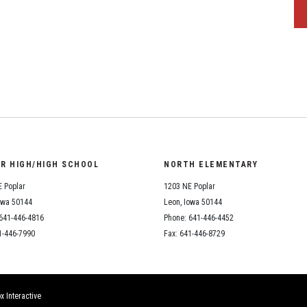
OR HIGH/HIGH SCHOOL
NORTH ELEMENTARY
 Poplar
1203 NE Poplar
owa 50144
Leon, Iowa 50144
641-446-4816
Phone: 641-446-4452
1-446-7990
Fax: 641-446-8729
x Interactive