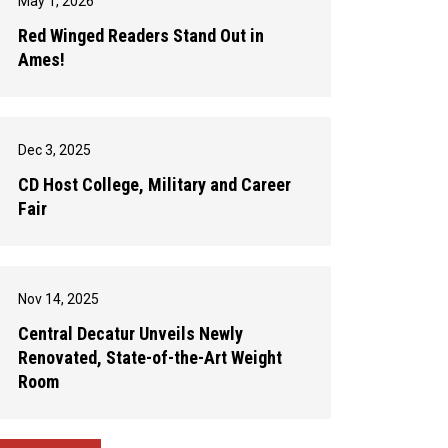
May 1, 2026
Red Winged Readers Stand Out in
Ames!
Dec 3, 2025
CD Host College, Military and Career
Fair
Nov 14, 2025
Central Decatur Unveils Newly
Renovated, State-of-the-Art Weight
Room