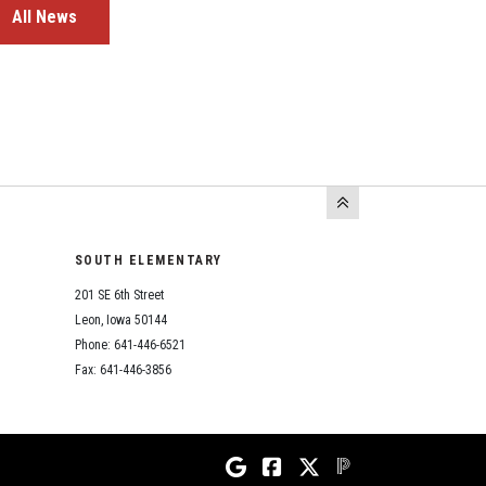
All News
SOUTH ELEMENTARY
201 SE 6th Street
Leon, Iowa 50144
Phone: 641-446-6521
Fax: 641-446-3856