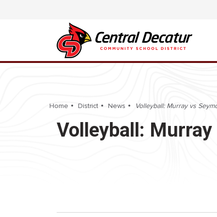
Home
District
News
Volleyball: Murray vs Seymo
Volleyball: Murray