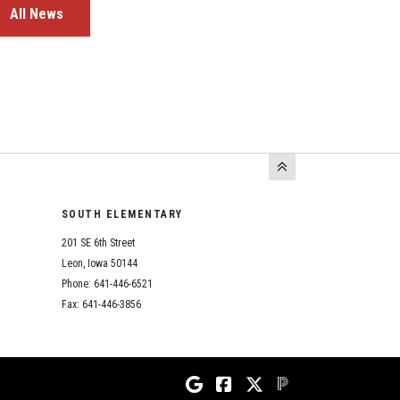
All News
SOUTH ELEMENTARY
201 SE 6th Street
Leon, Iowa 50144
Phone: 641-446-6521
Fax: 641-446-3856