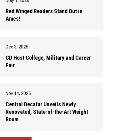
May 1, 2026
Red Winged Readers Stand Out in
Ames!
Dec 3, 2025
CD Host College, Military and Career
Fair
Nov 14, 2025
Central Decatur Unveils Newly
Renovated, State-of-the-Art Weight
Room