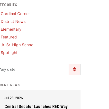
TEGORIES
Enrollment & Registration
Library Services
SWCC Health Science
Cardinal Corner
Academy
Food Pantry
Lunch and Breakfast
District News
Menus
Handbooks & Guides
Elementary
PBIS Rewards
PBIS Rewards
Featured
PowerSchool
PowerSchool
Jr. Sr. High School
Safe+Sound Iowa
The RED Way
Spotlight
Silvercord
Safety and Security
Student Assistance
Any date
Health Services & Wellness
Program
Student Assistance
Transcript Request
Program Available 24/7 via
CENT NEWS
Call or Click
Jul 28, 2026
Central Decatur Launches RED Way