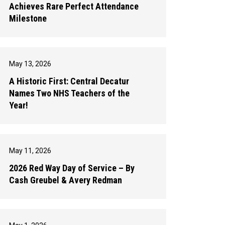
Achieves Rare Perfect Attendance
Milestone
May 13, 2026
A Historic First: Central Decatur
Names Two NHS Teachers of the
Year!
May 11, 2026
2026 Red Way Day of Service – By
Cash Greubel & Avery Redman