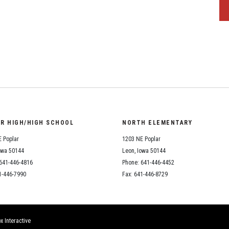
OR HIGH/HIGH SCHOOL
NORTH ELEMENTARY
 Poplar
1203 NE Poplar
owa 50144
Leon, Iowa 50144
641-446-4816
Phone: 641-446-4452
1-446-7990
Fax: 641-446-8729
x Interactive