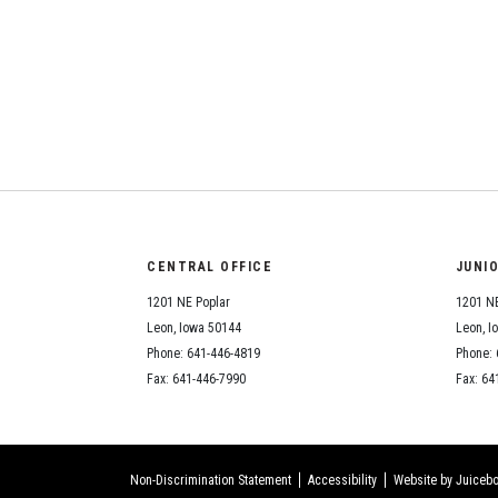
CENTRAL OFFICE
JUNI
1201 NE Poplar
1201 NE
Leon, Iowa 50144
Leon, I
Phone: 641-446-4819
Phone: 
Fax: 641-446-7990
Fax: 64
Non-Discrimination Statement
Accessibility
Website by Juicebo