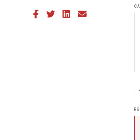
District Financial
CA
Share this article on Facebook
Share this article on Twitter
Share this article on LinkedIn
Share this article via email
Information
District Revenue Purpose
Statement
Enrollment & Registration
Equity and
Nondiscrimination
Events
Sex Offender Registrant
Request Form
Iowa School Performance
RE
Report
News
Staff Directory