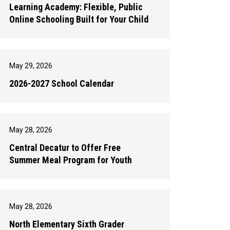
Learning Academy: Flexible, Public
Online Schooling Built for Your Child
May 29, 2026
2026-2027 School Calendar
May 28, 2026
Central Decatur to Offer Free
Summer Meal Program for Youth
May 28, 2026
North Elementary Sixth Grader