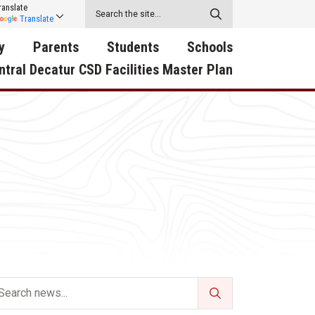
ranslate
Translate
y
Parents
Students
Schools
ntral Decatur CSD Facilities Master Plan
ecatur
2026-2027 School Supply
Activities
RED Way Learning
y School
List
Academy
Central Decatur Wellness
on
Activities
Policy Progress
South Elementary
ounty
Athletic Physical
Athletic Physical
North Elementary
ental
Examination Form
Examination Form
Junior - Senior High Sc
try
Anti-Bullying & Harassment
Digital Backpack
Dual/College Enrollment
D Story
Attendance
Green HIlls Area Education
Graceland
Calendar
School Counselors
SWCC Trades Academ
Cardinal Muscle
Handbook & Guides
Courses