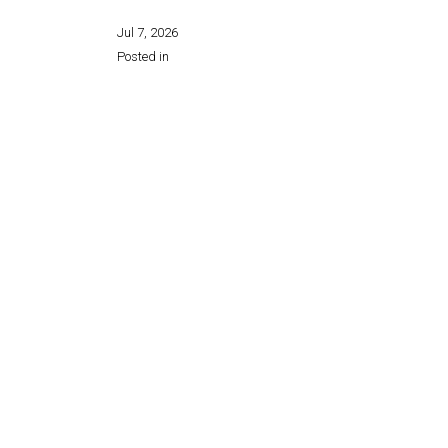
Jul 7, 2026
Posted in
Share this page: