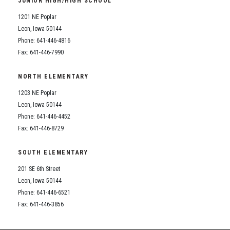
JUNIOR HIGH/HIGH SCHOOL
Student Assistance Program
Student Assistance Program Available 24/7 via Call or Click
1201 NE Poplar
Transcript Request
Leon, Iowa 50144
Phone: 641-446-4816
Fax: 641-446-7990
NORTH ELEMENTARY
1203 NE Poplar
Leon, Iowa 50144
Phone: 641-446-4452
Fax: 641-446-8729
SOUTH ELEMENTARY
201 SE 6th Street
Leon, Iowa 50144
Phone: 641-446-6521
Fax: 641-446-3856