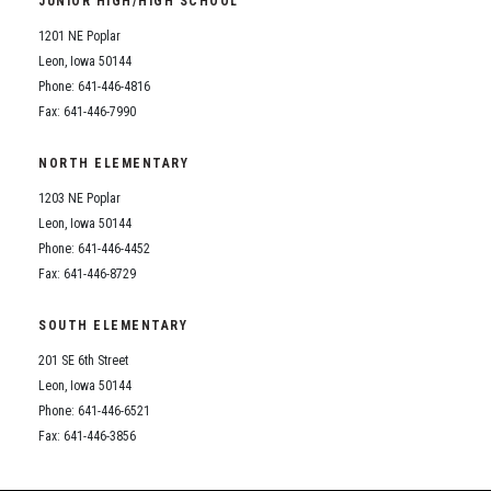
JUNIOR HIGH/HIGH SCHOOL
Student Assistance Program
Student Assistance Program Available 24/7 via Call or Click
1201 NE Poplar
Transcript Request
Leon, Iowa 50144
Phone: 641-446-4816
Fax: 641-446-7990
NORTH ELEMENTARY
1203 NE Poplar
Leon, Iowa 50144
Phone: 641-446-4452
Fax: 641-446-8729
SOUTH ELEMENTARY
201 SE 6th Street
Leon, Iowa 50144
Phone: 641-446-6521
Fax: 641-446-3856