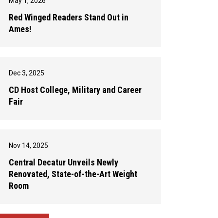
May 1, 2026
Red Winged Readers Stand Out in
Ames!
Dec 3, 2025
CD Host College, Military and Career
Fair
Nov 14, 2025
Central Decatur Unveils Newly
Renovated, State-of-the-Art Weight
Room