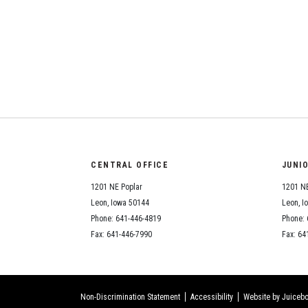
CENTRAL OFFICE
JUNI
1201 NE Poplar
1201 NE
Leon, Iowa 50144
Leon, I
Phone: 641-446-4819
Phone: 
Fax: 641-446-7990
Fax: 64
Non-Discrimination Statement
Accessibility
Website by Juicebo