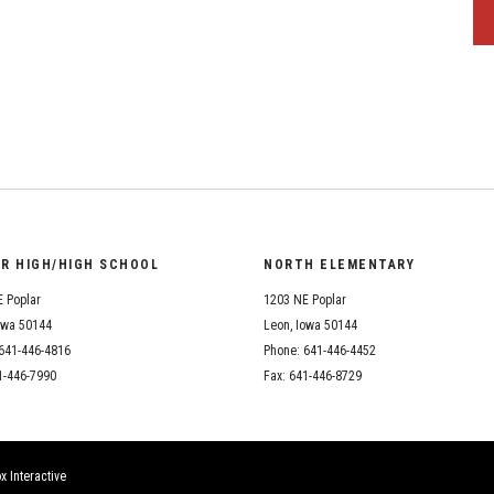
OR HIGH/HIGH SCHOOL
NORTH ELEMENTARY
 Poplar
1203 NE Poplar
owa 50144
Leon, Iowa 50144
641-446-4816
Phone: 641-446-4452
1-446-7990
Fax: 641-446-8729
x Interactive