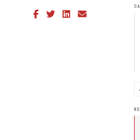
District Financial
CA
Share this article on Facebook
Share this article on Twitter
Share this article on LinkedIn
Share this article via email
Information
District Revenue Purpose
Statement
Enrollment & Registration
Equity and
Nondiscrimination
Events
Sex Offender Registrant
Request Form
Iowa School Performance
RE
Report
News
Staff Directory