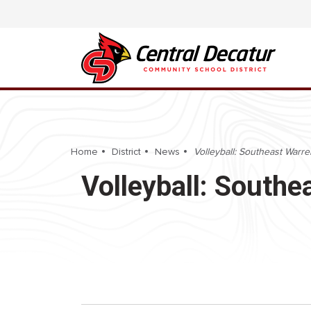
Home
District
News
Volleyball: Southeast Warre
Volleyball: Southe