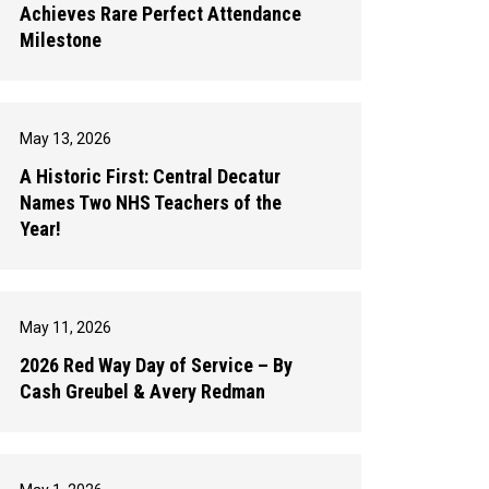
Achieves Rare Perfect Attendance
Milestone
May 13, 2026
A Historic First: Central Decatur
Names Two NHS Teachers of the
Year!
May 11, 2026
2026 Red Way Day of Service – By
Cash Greubel & Avery Redman