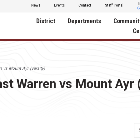
T
News
Events
Contact
Staff Portal
District
Departments
Communit
Ce
About Us
Activities
Central D
Communit
Annual Notifications
Human Resources
n vs Mount Ayr (Varsity)
Foundati
Apparel
Nutrition
ast Warren vs Mount Ayr 
Decatur C
Board of Education
Operations
Facility R
Calendar
Technology
Food Pan
Cardinal Muscle
Share a C
Careers
Digital Backpack