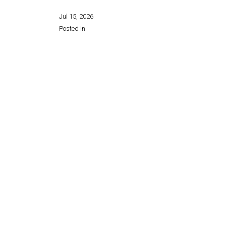
Jul 15, 2026
Posted in
Share this page: