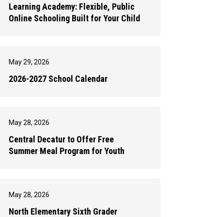
Learning Academy: Flexible, Public
Online Schooling Built for Your Child
May 29, 2026
2026-2027 School Calendar
May 28, 2026
Central Decatur to Offer Free
Summer Meal Program for Youth
May 28, 2026
North Elementary Sixth Grader