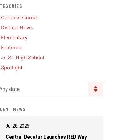
TEGORIES
Enrollment & Registration
Library Services
SWCC Health Science
Cardinal Corner
Academy
Food Pantry
Lunch and Breakfast
District News
Menus
Handbooks & Guides
Elementary
PBIS Rewards
PBIS Rewards
Featured
PowerSchool
PowerSchool
Jr. Sr. High School
Safe+Sound Iowa
The RED Way
Spotlight
Silvercord
Safety and Security
Student Assistance
Any date
Health Services & Wellness
Program
Student Assistance
Transcript Request
Program Available 24/7 via
CENT NEWS
Call or Click
Jul 28, 2026
Central Decatur Launches RED Way