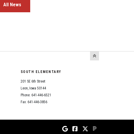
All News
SOUTH ELEMENTARY
201 SE 6th Street
Leon, Iowa 50144
Phone: 641-446-6521
Fax: 641-446-3856