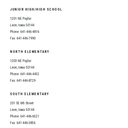
Student Assistance Program
Student Assistance Program Available 24/7 via Call or Click
JUNIOR HIGH/HIGH SCHOOL
Transcript Request
1201 NE Poplar
Leon, Iowa 50144
Phone: 641-446-4816
Fax: 641-446-7990
NORTH ELEMENTARY
1203 NE Poplar
Leon, Iowa 50144
Phone: 641-446-4452
Fax: 641-446-8729
SOUTH ELEMENTARY
201 SE 6th Street
Leon, Iowa 50144
Phone: 641-446-6521
Fax: 641-446-3856