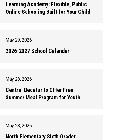
Learning Academy: Flexible, Public
Online Schooling Built for Your Child
May 29, 2026
2026-2027 School Calendar
May 28, 2026
Central Decatur to Offer Free
Summer Meal Program for Youth
May 28, 2026
North Elementary Sixth Grader