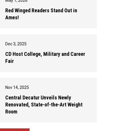
May 1, 2026
Red Winged Readers Stand Out in
Ames!
Dec 3, 2025
CD Host College, Military and Career
Fair
Nov 14, 2025
Central Decatur Unveils Newly
Renovated, State-of-the-Art Weight
Room