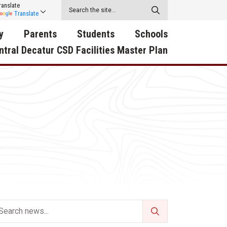
ranslate
Translate
y
Parents
Students
Schools
ntral Decatur CSD Facilities Master Plan
ecatur
2026-2027 School Supply
Activities
RED Way Learning
y School
List
Academy
Central Decatur Wellness
on
Activities
Policy Progress
South Elementary
ounty
Athletic Physical
Athletic Physical
North Elementary
ental
Examination Form
Examination Form
Junior - Senior High Sc
try
Anti-Bullying & Harassment
Digital Backpack
Dual/College Enrollment
D Story
Attendance
Green HIlls Area Education
Graceland
Calendar
School Counselors
SWCC Trades Academ
Cardinal Muscle
Handbook & Guides
Courses