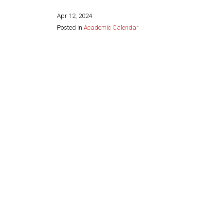
Apr 12, 2024
Posted in
Academic Calendar
Share this page: