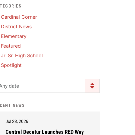
TEGORIES
Enrollment & Registration
Library Services
SWCC Health Science
Cardinal Corner
Academy
Food Pantry
Lunch and Breakfast
District News
Menus
Handbooks & Guides
Elementary
PBIS Rewards
PBIS Rewards
Featured
PowerSchool
PowerSchool
Jr. Sr. High School
Safe+Sound Iowa
The RED Way
Spotlight
Silvercord
Safety and Security
Student Assistance
Any date
Health Services & Wellness
Program
Student Assistance
Transcript Request
Program Available 24/7 via
CENT NEWS
Call or Click
Jul 28, 2026
Central Decatur Launches RED Way