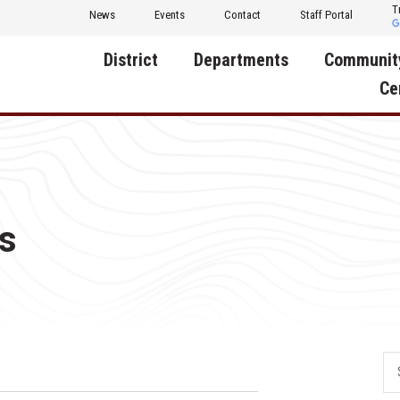
T
News
Events
Contact
Staff Portal
District
Departments
Communit
Ce
About Us
Activities
Central D
Communit
Annual Notifications
Human Resources
Foundati
Apparel
Nutrition
s
Decatur C
Board of Education
Operations
Facility R
Calendar
Technology
Food Pan
Cardinal Muscle
Share a C
Careers
Digital Backpack