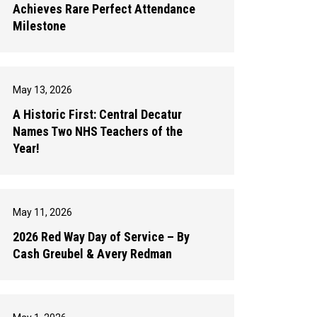
Achieves Rare Perfect Attendance
Milestone
May 13, 2026
A Historic First: Central Decatur
Names Two NHS Teachers of the
Year!
May 11, 2026
2026 Red Way Day of Service – By
Cash Greubel & Avery Redman