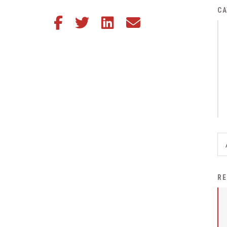
District Financial
CA
Share this article on Facebook
Share this article on Twitter
Share this article on LinkedIn
Share this article via email
Information
District Revenue Purpose
Statement
Enrollment & Registration
Equity and
Nondiscrimination
Events
Sex Offender Registrant
Request Form
Iowa School Performance
RE
Report
News
Staff Directory