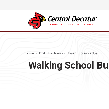
Home
District
News
Walking School Bus
Walking School Bu