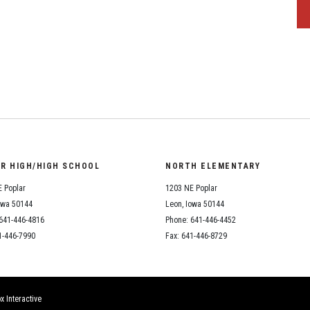
OR HIGH/HIGH SCHOOL
NORTH ELEMENTARY
 Poplar
1203 NE Poplar
owa 50144
Leon, Iowa 50144
641-446-4816
Phone: 641-446-4452
1-446-7990
Fax: 641-446-8729
x Interactive