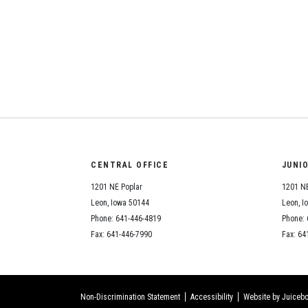
CENTRAL OFFICE
JUNI
1201 NE Poplar
1201 NE
Leon, Iowa 50144
Leon, I
Phone: 641-446-4819
Phone: 
Fax: 641-446-7990
Fax: 64
Non-Discrimination Statement
Accessibility
Website by Juicebo