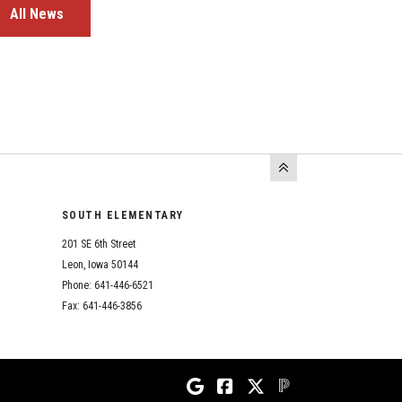
All News
SOUTH ELEMENTARY
201 SE 6th Street
Leon, Iowa 50144
Phone: 641-446-6521
Fax: 641-446-3856