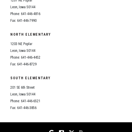
1201 NE Poplar
Student Assistance Program
Student Assistance Program Available 24/7 via Call or Click
Leon, Iowa 50144
Transcript Request
Phone: 641-446-4816
Fax: 641-446-7990
NORTH ELEMENTARY
1203 NE Poplar
Leon, Iowa 50144
Phone: 641-446-4452
Fax: 641-446-8729
SOUTH ELEMENTARY
201 SE 6th Street
Leon, Iowa 50144
Phone: 641-446-6521
Fax: 641-446-3856