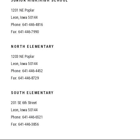
JUNIOR HIGH/HIGH SCHOOL
Student Assistance Program
Student Assistance Program Available 24/7 via Call or Click
1201 NE Poplar
Transcript Request
Leon, Iowa 50144
Phone: 641-446-4816
Fax: 641-446-7990
NORTH ELEMENTARY
1203 NE Poplar
Leon, Iowa 50144
Phone: 641-446-4452
Fax: 641-446-8729
SOUTH ELEMENTARY
201 SE 6th Street
Leon, Iowa 50144
Phone: 641-446-6521
Fax: 641-446-3856