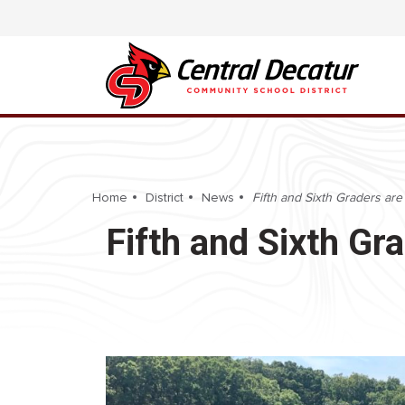
Home
District
News
Fifth and Sixth Graders are
Fifth and Sixth Gr