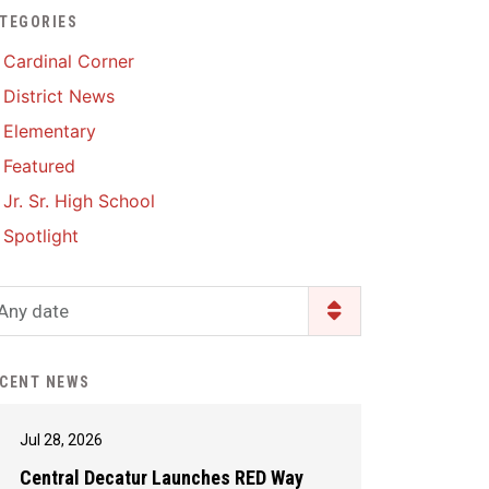
TEGORIES
Enrollment & Registration
Library Services
SWCC Health Science
Cardinal Corner
Academy
Food Pantry
Lunch and Breakfast
District News
Menus
Handbooks & Guides
Elementary
PBIS Rewards
PBIS Rewards
Featured
PowerSchool
PowerSchool
Jr. Sr. High School
Safe+Sound Iowa
The RED Way
Spotlight
Silvercord
Safety and Security
Student Assistance
Any date
Health Services & Wellness
Program
Student Assistance
Transcript Request
Program Available 24/7 via
CENT NEWS
Call or Click
Jul 28, 2026
Central Decatur Launches RED Way