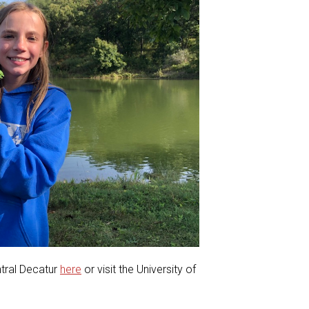
ntral Decatur
here
or visit the University of