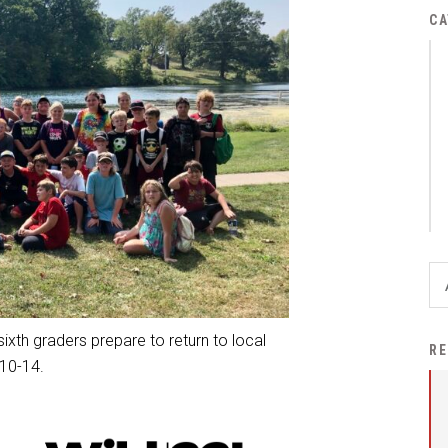
District Financial
CA
Information
District Revenue Purpose
Statement
Enrollment & Registration
Equity and
Nondiscrimination
Events
Sex Offender Registrant
Request Form
Iowa School Performance
 sixth graders prepare to return to local
RE
Report
 10-14.
News
Staff Directory