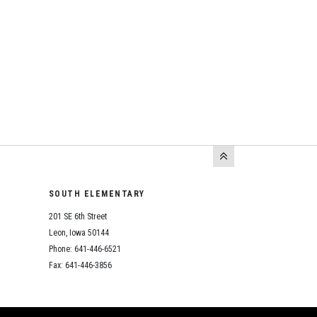
SOUTH ELEMENTARY
201 SE 6th Street
Leon, Iowa 50144
Phone: 641-446-6521
Fax: 641-446-3856