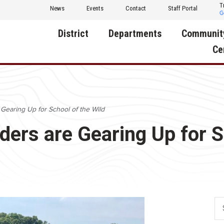
T
News
Events
Contact
Staff Portal
District
Departments
Communit
Ce
About Us
Activities
Central D
Communit
Annual Notifications
Human Resources
 Gearing Up for School of the Wild
Foundati
Apparel
Nutrition
aders are Gearing Up for S
Decatur C
Board of Education
Operations
Facility R
Calendar
Technology
Food Pan
Cardinal Muscle
Share a C
Careers
Digital Backpack