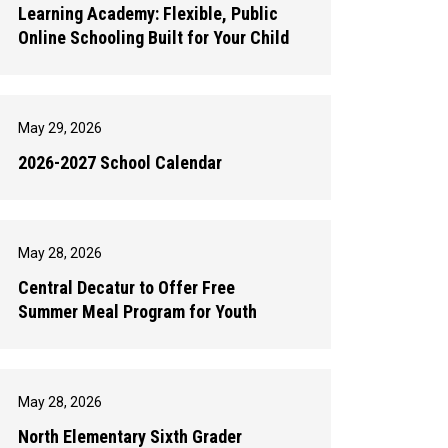
Learning Academy: Flexible, Public
Online Schooling Built for Your Child
May 29, 2026
2026-2027 School Calendar
May 28, 2026
Central Decatur to Offer Free
Summer Meal Program for Youth
May 28, 2026
North Elementary Sixth Grader