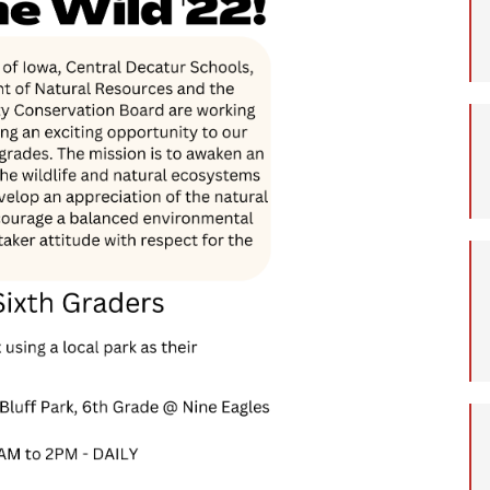
Student Assistance
Program
Student Records Requests