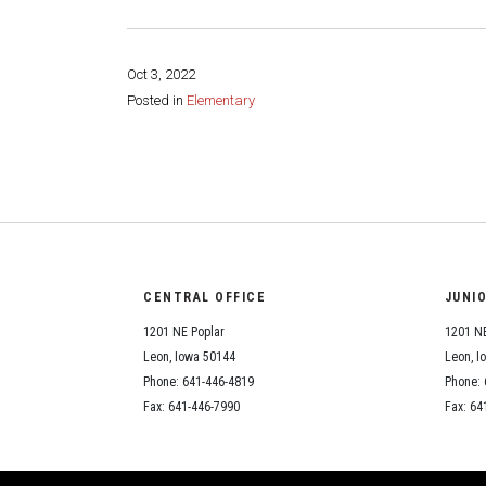
Oct 3, 2022
Posted in
Elementary
Share this page:
CENTRAL OFFICE
JUNI
1201 NE Poplar
1201 NE
Leon, Iowa 50144
Leon, I
Phone: 641-446-4819
Phone: 
Fax: 641-446-7990
Fax: 64