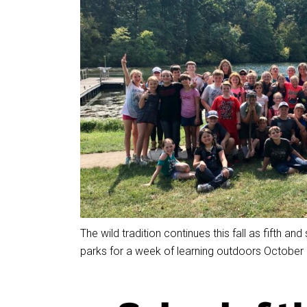
The wild tradition continues this fall as fifth and
parks for a week of learning outdoors October