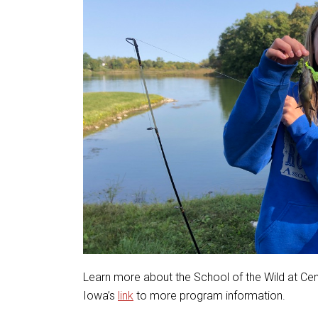
Learn more about the School of the Wild at Ce
Iowa’s
link
to more program information.