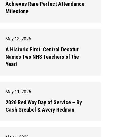
Achieves Rare Perfect Attendance
Milestone
May 13, 2026
A Historic First: Central Decatur
Names Two NHS Teachers of the
Year!
May 11, 2026
2026 Red Way Day of Service – By
Cash Greubel & Avery Redman