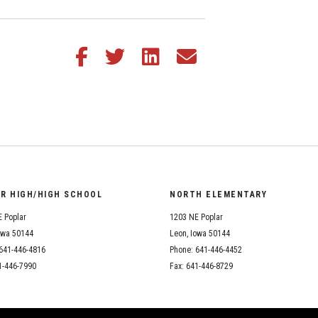
Share this article on Facebook
Share this article on Twitter
Share this article on LinkedIn
Share this article via email
OR HIGH/HIGH SCHOOL
NORTH ELEMENTARY
 Poplar
1203 NE Poplar
owa 50144
Leon, Iowa 50144
641-446-4816
Phone: 641-446-4452
1-446-7990
Fax: 641-446-8729