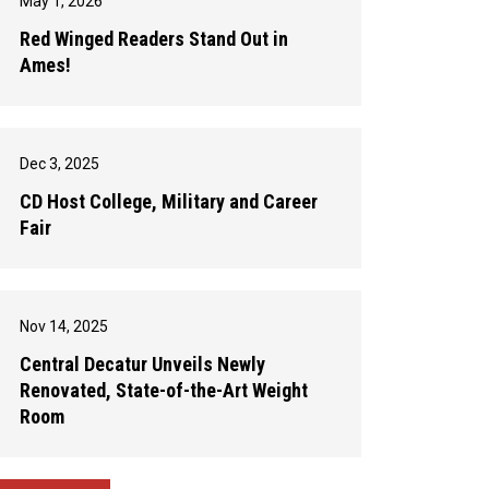
May 1, 2026
Red Winged Readers Stand Out in
Ames!
Dec 3, 2025
CD Host College, Military and Career
Fair
Nov 14, 2025
Central Decatur Unveils Newly
Renovated, State-of-the-Art Weight
Room